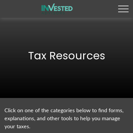
Tax Resources
Click on one of the categories below to find forms,
explanations, and other tools to help you manage
your taxes.