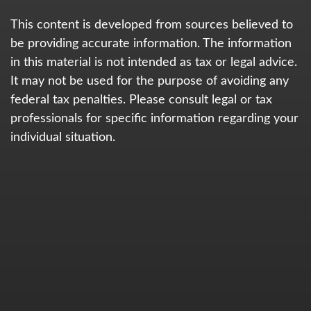
This content is developed from sources believed to
be providing accurate information. The information
in this material is not intended as tax or legal advice.
It may not be used for the purpose of avoiding any
federal tax penalties. Please consult legal or tax
professionals for specific information regarding your
individual situation.