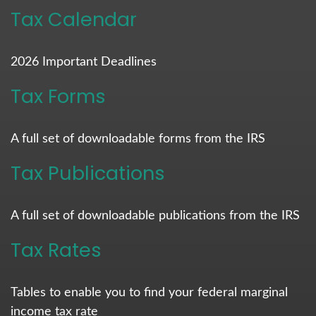
Tax Calendar
2026 Important Deadlines
Tax Forms
A full set of downloadable forms from the IRS
Tax Publications
A full set of downloadable publications from the IRS
Tax Rates
Tables to enable you to find your federal marginal
income tax rate