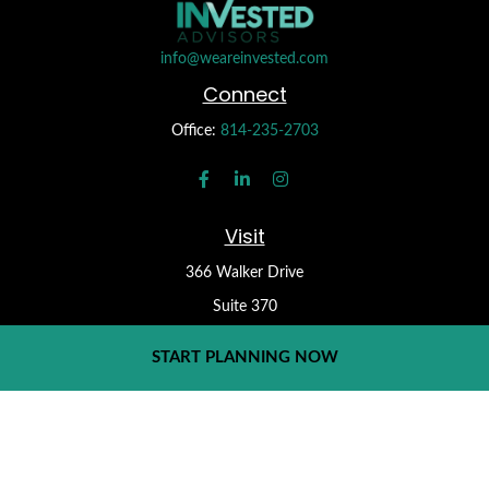
info@weareinvested.com
Connect
Office:
814-235-2703
Visit
366 Walker Drive
Suite 370
State College,
PA
16801
START PLANNING NOW
Check the background of your financial professional on FINRA's
BrokerCheck
.
Form CRS
The content is developed from sources believed to be providing