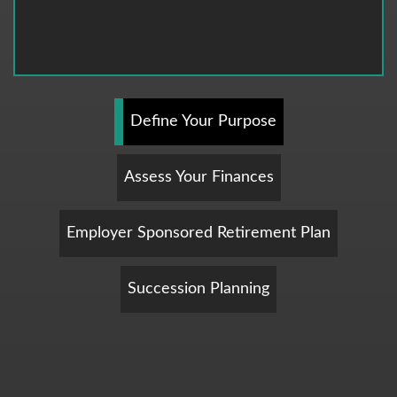
Define Your Purpose
Assess Your Finances
Employer Sponsored Retirement Plan
Succession Planning