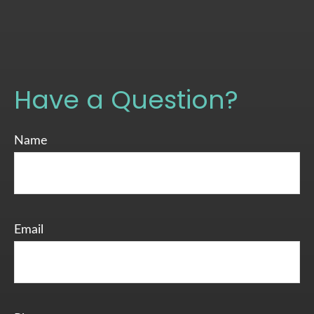
Have a Question?
Name
Email