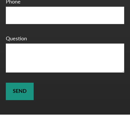
Phone
Question
SEND