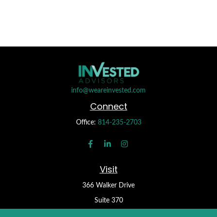
info@weareinvested.com
Connect
Office:
814-235-2703
Visit
366 Walker Drive
Suite 370
State College,
PA
16801