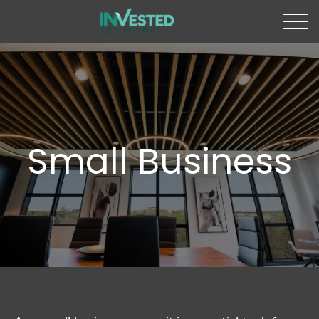
Small Business