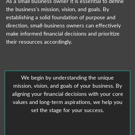
As a small business owner it is essential to define
the business's mission, vision, and goals. By
establishing a solid foundation of purpose and
direction, small-business owners can effectively
make informed financial decisions and prioritize
their resources accordingly.
We begin by understanding the unique
mission, vision, and goals of your business. By
aligning your financial decisions with your core
values and long-term aspirations, we help you
set the stage for your success.