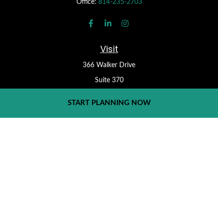
Office:
814-235-2703
Visit
366 Walker Drive
Suite 370
State College,
PA
16801
START PLANNING NOW
Check the background of your financial professional on FINRA's
BrokerCheck
.
Form CRS
The content is developed from sources believed to be providing
accurate information. The information in this material is not
intended as tax or legal advice. Please consult legal or tax
professionals for specific information regarding your individual
situation. Some of this material was developed and produced by
FMG Suite to provide information on a topic that may be of