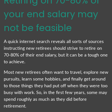
Retiring on 70-80% of
your end salary may
not be feasible
A quick internet search reveals all sorts of sources
instructing new retirees should strive to retire on
70-80% of their end salary, but it can be a tough one
to achieve.
Most new retirees often want to travel, explore new
pursuits, learn some hobbies, and finally get around
to those things they had put off when they were too
busy with work. So, in the first few years, some may
spend roughly as much as they did before
retirement.