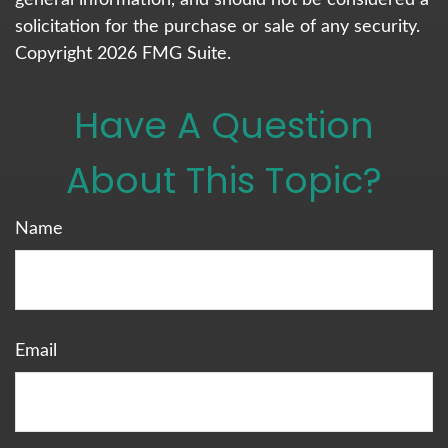
general information, and should not be considered a
solicitation for the purchase or sale of any security.
Copyright
2026 FMG Suite.
Have A Question
About This Topic?
Name
Email