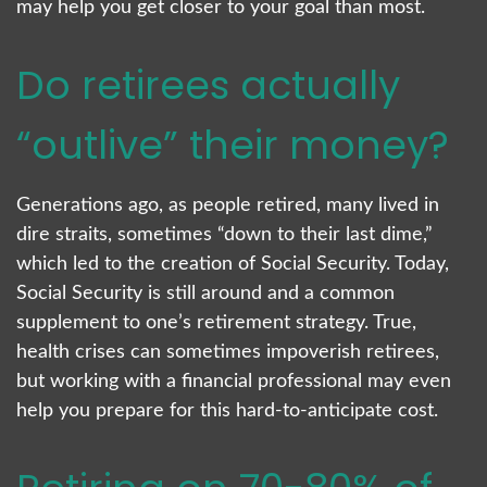
may help you get closer to your goal than most.
Do retirees actually
“outlive” their money?
Generations ago, as people retired, many lived in
dire straits, sometimes “down to their last dime,”
which led to the creation of Social Security. Today,
Social Security is still around and a common
supplement to one’s retirement strategy. True,
health crises can sometimes impoverish retirees,
but working with a financial professional may even
help you prepare for this hard-to-anticipate cost.