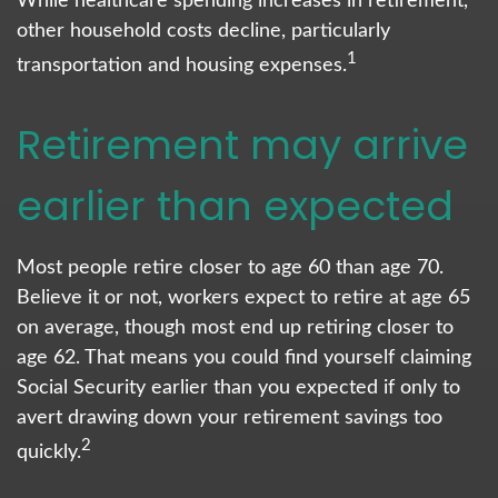
While healthcare spending increases in retirement,
other household costs decline, particularly
1
transportation and housing expenses.
Retirement may arrive
earlier than expected
Most people retire closer to age 60 than age 70.
Believe it or not, workers expect to retire at age 65
on average, though most end up retiring closer to
age 62. That means you could find yourself claiming
Social Security earlier than you expected if only to
avert drawing down your retirement savings too
2
quickly.