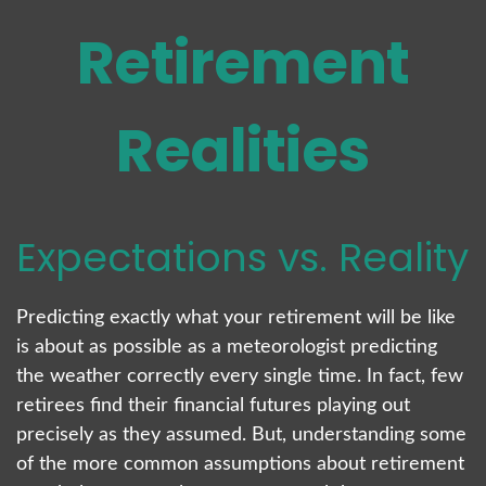
Retirement
Realities
Expectations vs. Reality
Predicting exactly what your retirement will be like
is about as possible as a meteorologist predicting
the weather correctly every single time. In fact, few
retirees find their financial futures playing out
precisely as they assumed. But, understanding some
of the more common assumptions about retirement