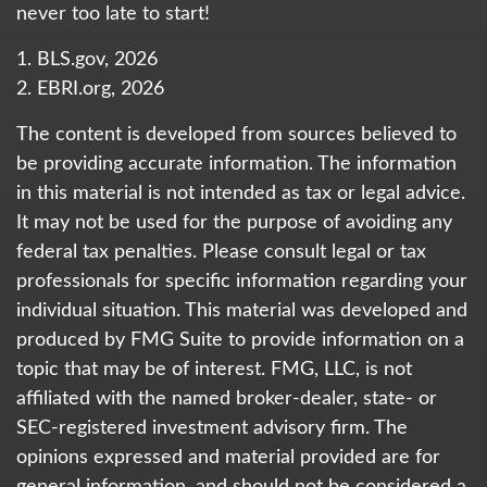
never too late to start!
1. BLS.gov, 2026
2. EBRI.org, 2026
The content is developed from sources believed to
be providing accurate information. The information
in this material is not intended as tax or legal advice.
It may not be used for the purpose of avoiding any
federal tax penalties. Please consult legal or tax
professionals for specific information regarding your
individual situation. This material was developed and
produced by FMG Suite to provide information on a
topic that may be of interest. FMG, LLC, is not
affiliated with the named broker-dealer, state- or
SEC-registered investment advisory firm. The
opinions expressed and material provided are for