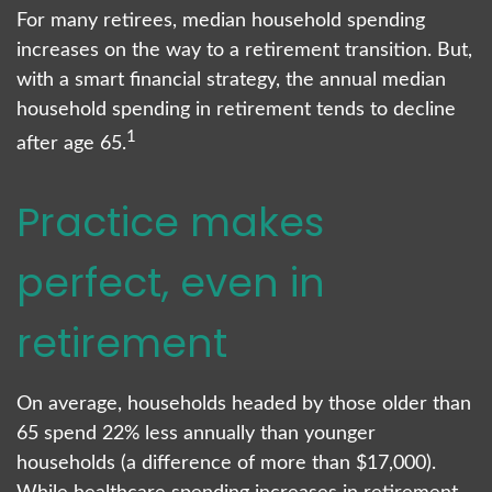
For many retirees, median household spending
increases on the way to a retirement transition. But,
with a smart financial strategy, the annual median
household spending in retirement tends to decline
1
after age 65.
Practice makes
perfect, even in
retirement
On average, households headed by those older than
65 spend 22% less annually than younger
households (a difference of more than $17,000).