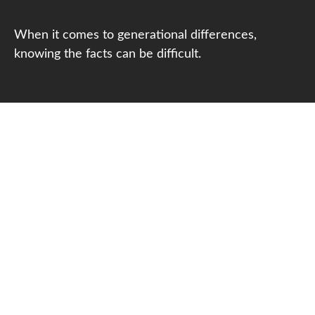
When it comes to generational differences,
knowing the facts can be difficult.