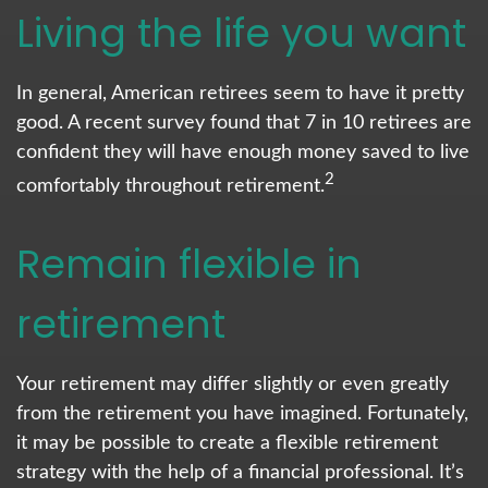
Living the life you want
In general, American retirees seem to have it pretty
good. A recent survey found that 7 in 10 retirees are
confident they will have enough money saved to live
2
comfortably throughout retirement.
Remain flexible in
retirement
Your retirement may differ slightly or even greatly
from the retirement you have imagined. Fortunately,
it may be possible to create a flexible retirement
strategy with the help of a financial professional. It’s