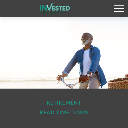
RETIREMENT
READ TIME: 3 MIN