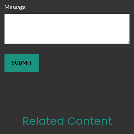
Message
Related Content