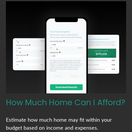
How Much Home Can I Afford?
Estimate how much home may fit within your
budget based on income and expenses.