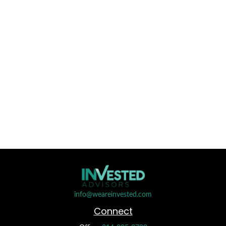
info@weareinvested.com
Connect