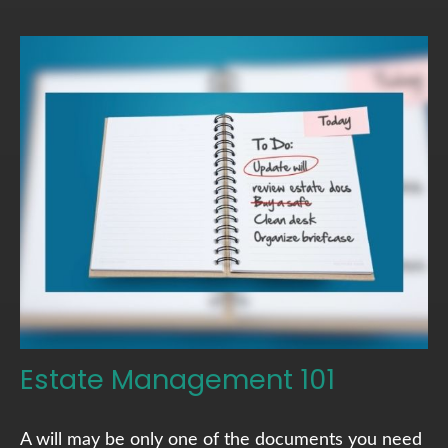
Estate Management 101
A will may be only one of the documents you need