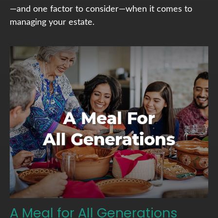
—and one factor to consider—when it comes to
managing your estate.
A Meal for All Generations