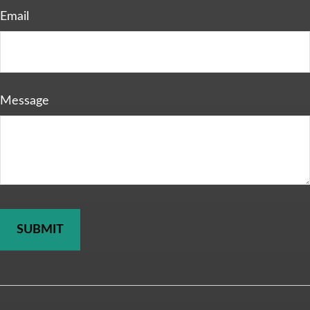
Email
Message