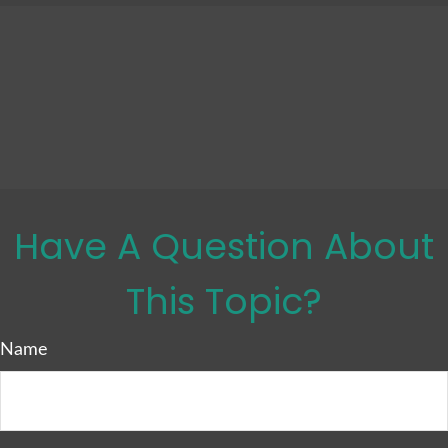
Have A Question About
This Topic?
Name