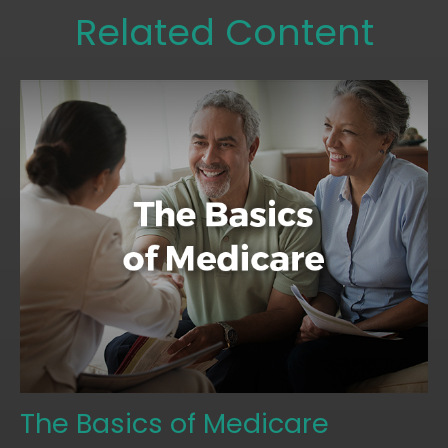
Related Content
The Basics of Medicare