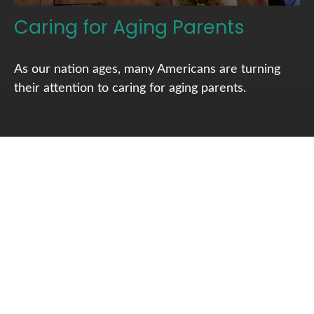
Caring for Aging Parents
As our nation ages, many Americans are turning
their attention to caring for aging parents.