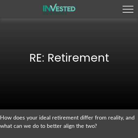
RE: Retirement
How does your ideal retirement differ from reality, and
what can we do to better align the two?