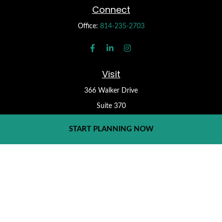
Connect
Office:
814-235-2703
Visit
366 Walker Drive
Suite 370
State College,
PA
16801
START PLANNING NOW
Check the background of your financial professional on FINRA's
BrokerCheck
.
Form CRS
The content is developed from sources believed to be providing
accurate information. The information in this material is not
intended as tax or legal advice. Please consult legal or tax
professionals for specific information regarding your individual