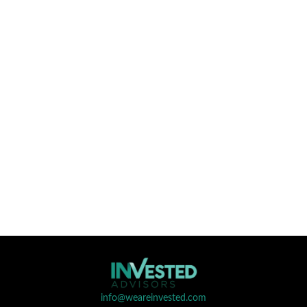
info@weareinvested.com