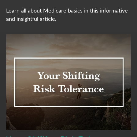
Learn all about Medicare basics in this informative
and insightful article.