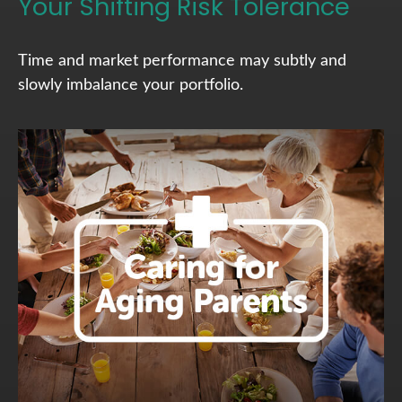
Your Shifting Risk Tolerance
Time and market performance may subtly and
slowly imbalance your portfolio.