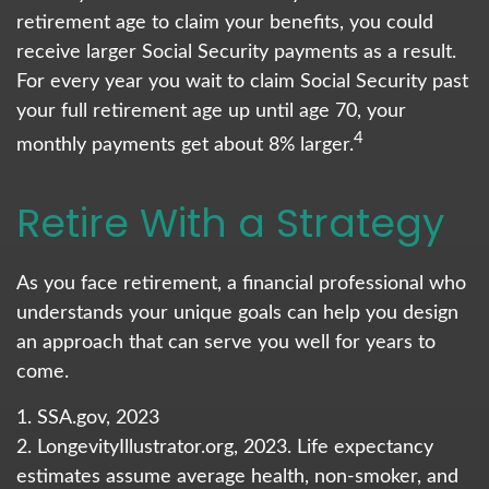
retirement age to claim your benefits, you could
receive larger Social Security payments as a result.
For every year you wait to claim Social Security past
your full retirement age up until age 70, your
4
monthly payments get about 8% larger.
Retire With a Strategy
As you face retirement, a financial professional who
understands your unique goals can help you design
an approach that can serve you well for years to
come.
1. SSA.gov, 2023
2. LongevityIllustrator.org, 2023. Life expectancy
estimates assume average health, non-smoker, and