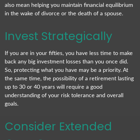
also mean helping you maintain financial equilibrium
in the wake of divorce or the death of a spouse.
Invest Strategically
If you are in your fifties, you have less time to make
back any big investment losses than you once did.
So, protecting what you have may be a priority. At
the same time, the possibility of a retirement lasting
up to 30 or 40 years will require a good
understanding of your risk tolerance and overall
goals.
Consider Extended