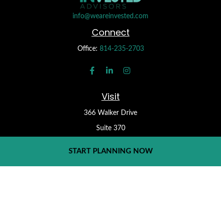
info@weareinvested.com
Connect
Office:
814-235-2703
Visit
366 Walker Drive
Suite 370
State College,
PA
16801
START PLANNING NOW
Check the background of your financial professional on FINRA's
BrokerCheck
.
Form CRS
The content is developed from sources believed to be providing
accurate information. The information in this material is not