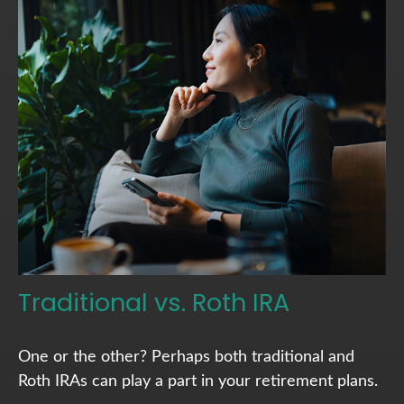
Traditional vs. Roth IRA
One or the other? Perhaps both traditional and
Roth IRAs can play a part in your retirement plans.