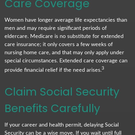
Care Coverage
Women have longer average life expectancies than
men and may require significant periods of
eldercare. Medicare is no substitute for extended
care insurance; it only covers a few weeks of
nursing home care, and that may only apply under
special circumstances. Extended care coverage can
3
provide financial relief if the need arises.
Claim Social Security
Benefits Carefully
If your career and health permit, delaying Social
Security can be a wise move. If you wait until full