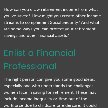
How can you draw retirement income from what
you've saved? How might you create other income
streams to complement Social Security? And what
are some ways you can protect your retirement
savings and other financial assets?
Enlist a Financial
Professional
The right person can give you some good ideas,
especially one who understands the challenges
women face in saving for retirement. These may
include income inequality or time out of the
workforce due to childcare or eldercare. It could