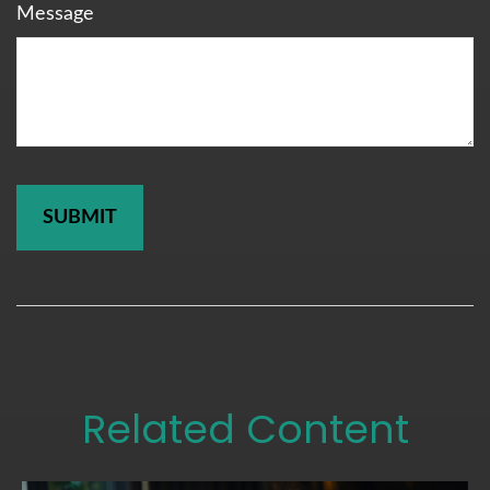
Message
Related Content