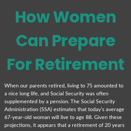
How Women
Can Prepare
For Retirement
When our parents retired, living to 75 amounted to
a nice long life, and Social Security was often
supplemented by a pension. The Social Security
Administration (SSA) estimates that today's average
67-year-old woman will live to age 88. Given these
projections, it appears that a retirement of 20 years