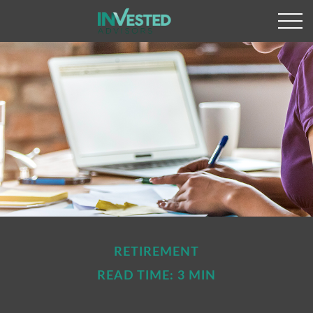
RETIREMENT
READ TIME: 3 MIN