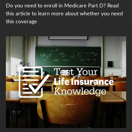
Do you need to enroll in Medicare Part D? Read
this article to learn more about whether you need
this coverage