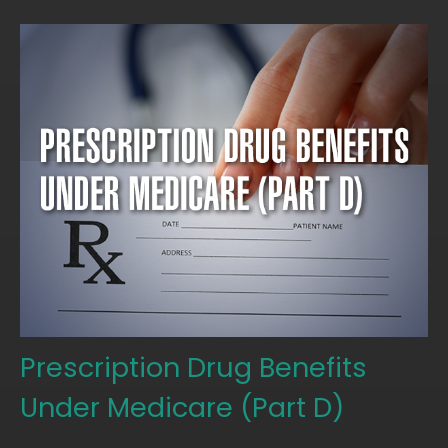
Prescription Drug Benefits
Under Medicare (Part D)