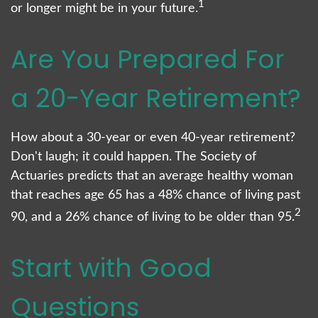
1
or longer might be in your future.
Are You Prepared For
a 20-Year Retirement?
How about a 30-year or even 40-year retirement?
Don't laugh; it could happen. The Society of
Actuaries predicts that an average healthy woman
that reaches age 65 has a 48% chance of living past
2
90, and a 26% chance of living to be older than 95.
Start with Good
Questions