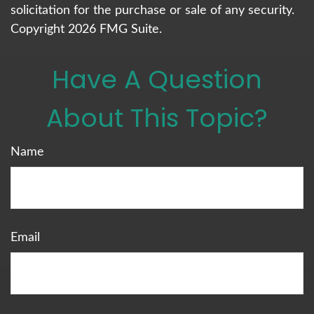
solicitation for the purchase or sale of any security.
Copyright
2026 FMG Suite.
Have A Question
About This Topic?
Name
Email