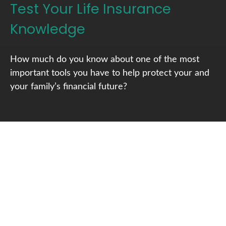
Test Your Life Insurance
Knowledge
How much do you know about one of the most
important tools you have to help protect your and
your family’s financial future?