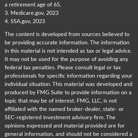
a retirement age of 65.
3. Medicare.gov, 2023
4. SSA.gov, 2023
The content is developed from sources believed to
be providing accurate information. The information
in this material is not intended as tax or legal advice.
It may not be used for the purpose of avoiding any
federal tax penalties. Please consult legal or tax
professionals for specific information regarding your
individual situation. This material was developed and
produced by FMG Suite to provide information on a
topic that may be of interest. FMG, LLC, is not
affiliated with the named broker-dealer, state- or
SEC-registered investment advisory firm. The
opinions expressed and material provided are for
general information, and should not be considered a