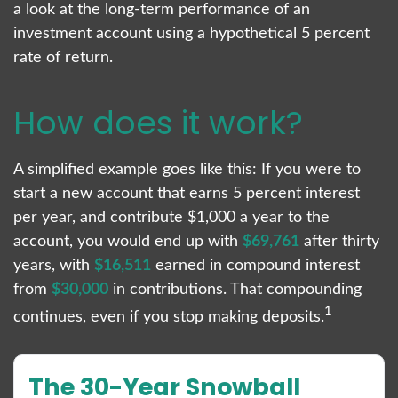
a look at the long-term performance of an
investment account using a hypothetical 5 percent
rate of return.
How does it work?
A simplified example goes like this: If you were to
start a new account that earns 5 percent interest
per year, and contribute $1,000 a year to the
account, you would end up with
$69,761
after thirty
years, with
$16,511
earned in compound interest
from
$30,000
in contributions. That compounding
1
continues, even if you stop making deposits.
The 30-Year Snowball