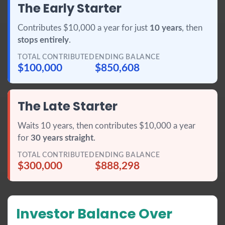
The Early Starter
Contributes $10,000 a year for just
10 years
, then
stops entirely
.
TOTAL CONTRIBUTED
ENDING BALANCE
$100,000
$850,608
The Late Starter
Waits 10 years, then contributes $10,000 a year
for
30 years straight
.
TOTAL CONTRIBUTED
ENDING BALANCE
$300,000
$888,298
Investor Balance Over