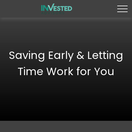
Saving Early & Letting
Time Work for You