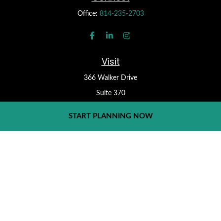
Office:
814-235-2703
Visit
366 Walker Drive
Suite 370
State College,
PA
16801
START PLANNING NOW
Check the background of your financial professional on FINRA's
BrokerCheck
.
Form CRS
The content is developed from sources believed to be providing
accurate information. The information in this material is not
intended as tax or legal advice. Please consult legal or tax
professionals for specific information regarding your individual
situation. Some of this material was developed and produced by