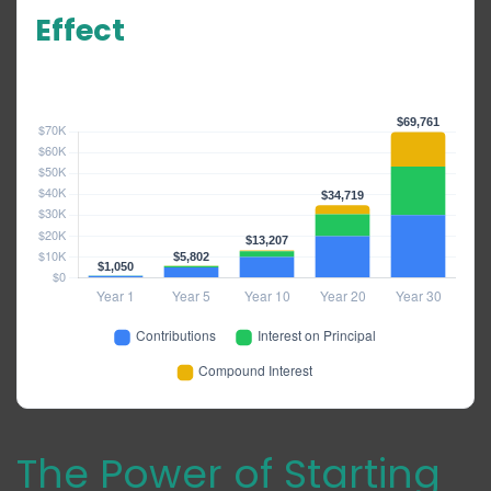
Effect
$1,000/year · 5% annual return · No starting balance
The Power of Starting