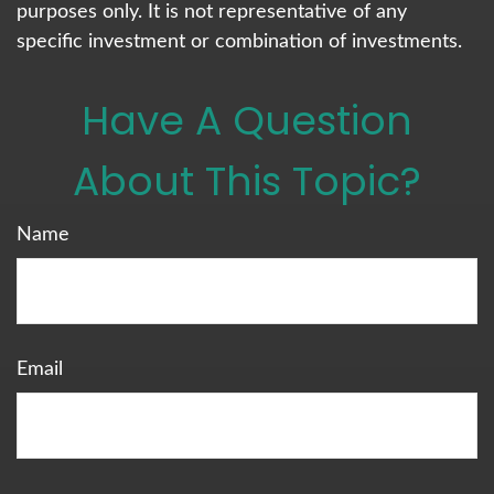
purposes only. It is not representative of any
specific investment or combination of investments.
Have A Question
About This Topic?
Name
Email