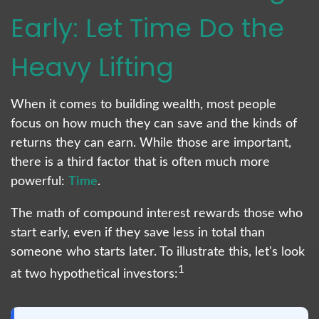
Early: Let Time Do the
Heavy Lifting
When it comes to building wealth, most people
focus on how much they can save and the kinds of
returns they can earn. While those are important,
there is a third factor that is often much more
powerful:
Time
.
The math of compound interest rewards those who
start early, even if they save less in total than
someone who starts later. To illustrate this, let's look
1
at two hypothetical investors: