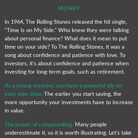
MONEY
In 1964, The Rolling Stones released the hit single,
"Time Is on My Side." Who knew they were talking
about personal finance? What does it mean to put
time on your side? To The Rolling Stones, it was a
song about confidence and patience with love. To
investors, it's about confidence and patience when
investing for long-term goals, such as retirement.
As a young investor, you have a powerful ally on
your side: time.
The earlier you start saving, the
more opportunity your investments have to increase
in value.
The power of compounding.
Many people
underestimate it, so it is worth illustrating. Let's take