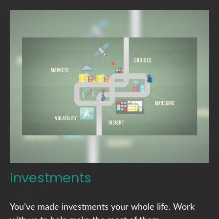
Investments
You’ve made investments your whole life. Work