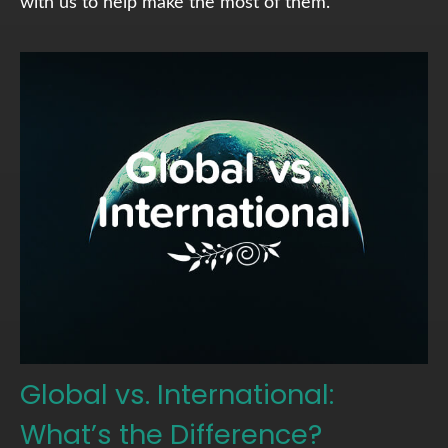
with us to help make the most of them.
Global vs. International:
What’s the Difference?