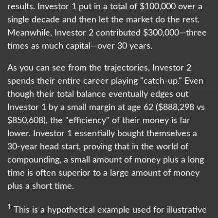
results. Investor 1 put in a total of $100,000 over a
single decade and then let the market do the rest.
Meanwhile, Investor 2 contributed $300,000—three
times as much capital—over 30 years.
As you can see from the trajectories, Investor 2
spends their entire career playing "catch-up." Even
though their total balance eventually edges out
Investor 1 by a small margin at age 62 ($888,298 vs
$850,608), the "efficiency" of their money is far
lower. Investor 1 essentially bought themselves a
30-year head start, proving that in the world of
compounding, a small amount of money plus a long
time is often superior to a large amount of money
plus a short time.
1
This is a hypothetical example used for illustrative