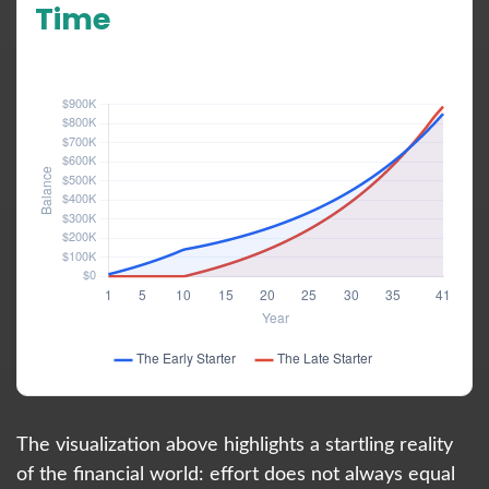
Time
Hypothetical 6% annual rate of return
The visualization above highlights a startling reality
of the financial world: effort does not always equal