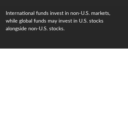
International funds invest in non-U.S. markets,
while global funds may invest in U.S. stocks
alongside non-U.S. stocks.