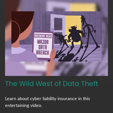
The Wild West of Data Theft
Learn about cyber liability insurance in this
entertaining video.