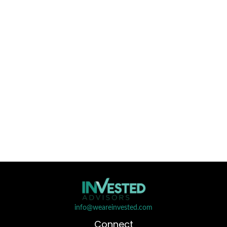
info@weareinvested.com
Connect