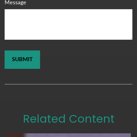
Message
Related Content