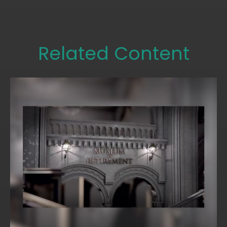
Related Content