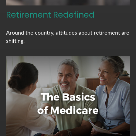
Retirement Redefined
Around the country, attitudes about retirement are
shifting.