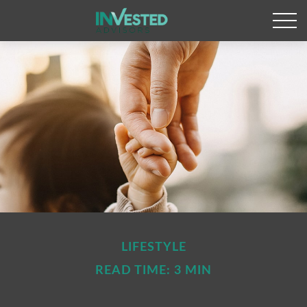
LIFESTYLE
READ TIME: 3 MIN