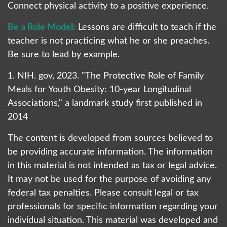
Connect physical activity to a positive experience.
Be a Role Model:
Lessons are difficult to teach if the
teacher is not practicing what he or she preaches.
Be sure to lead by example.
1. NIH. gov, 2023. "The Protective Role of Family
Meals for Youth Obesity: 10-year Longitudinal
Associations," a landmark study first published in
2014
The content is developed from sources believed to
be providing accurate information. The information
in this material is not intended as tax or legal advice.
It may not be used for the purpose of avoiding any
federal tax penalties. Please consult legal or tax
professionals for specific information regarding your
individual situation. This material was developed and