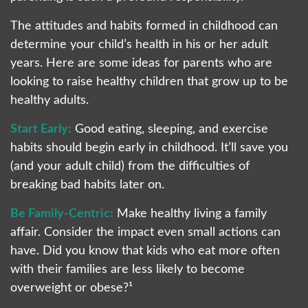
The attitudes and habits formed in childhood can
determine your child’s health in his or her adult
years. Here are some ideas for parents who are
looking to raise healthy children that grow up to be
healthy adults.
Start Early:
Good eating, sleeping, and exercise
habits should begin early in childhood. It’ll save you
(and your adult child) from the difficulties of
breaking bad habits later on.
Be Family-Centric:
Make healthy living a family
affair. Consider the impact even small actions can
have. Did you know that kids who eat more often
with their families are less likely to become
overweight or obese?¹