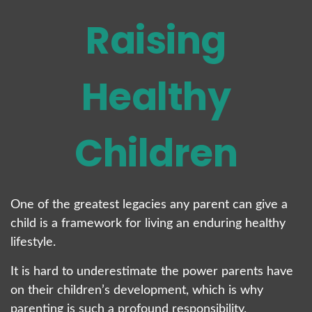
Raising
Healthy
Children
One of the greatest legacies any parent can give a
child is a framework for living an enduring healthy
lifestyle.
It is hard to underestimate the power parents have
on their children’s development, which is why
parenting is such a profound responsibility.