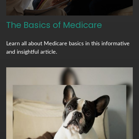
The Basics of Medicare
Learn all about Medicare basics in this informative
and insightful article.