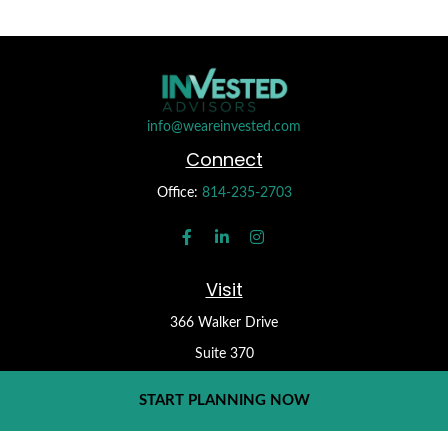
info@weareinvested.com
Connect
Office:
814-235-2703
Visit
366 Walker Drive
Suite 370
State College,
PA
16801
START PLANNING NOW
Check the background of your financial professional on FINRA's