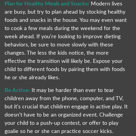
Plan for Healthy Meals and Snacks:
Modern lives
are busy, but try to plan ahead by stocking healthy
foods and snacks in the house. You may even want
to cook a few meals during the weekend for the
week ahead. If you’re looking to improve dieting
behaviors, be sure to move slowly with these
changes. The less the kids notice, the more
effective the transition will likely be. Expose your
child to different foods by pairing them with foods
he or she already likes.
Be Active:
It may be harder than ever to tear
children away from the phone, computer, and TV,
but it’s crucial that children engage in active play. It
doesn’t have to be an organized event. Challenge
your child to a push-up contest, or offer to play
goalie so he or she can practice soccer kicks.