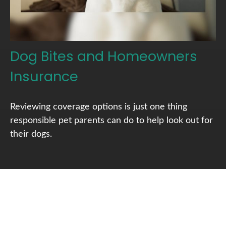
Dog Bites and Homeowners
Insurance
Reviewing coverage options is just one thing
responsible pet parents can do to help look out for
their dogs.