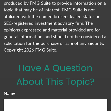
produced by FMG Suite to provide information on a
topic that may be of interest. FMG Suite is not
affiliated with the named broker-dealer, state- or
SEC-registered investment advisory firm. The
opinions expressed and material provided are for
general information, and should not be considered a
solicitation for the purchase or sale of any security.
Copyright
2026 FMG Suite.
Have A Question
About This Topic?
Name