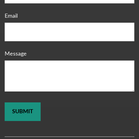
Email
Message