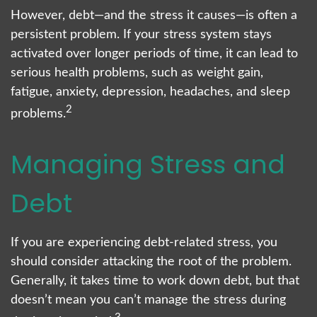
However, debt—and the stress it causes—is often a
persistent problem. If your stress system stays
activated over longer periods of time, it can lead to
serious health problems, such as weight gain,
fatigue, anxiety, depression, headaches, and sleep
2
problems.
Managing Stress and
Debt
If you are experiencing debt-related stress, you
should consider attacking the root of the problem.
Generally, it takes time to work down debt, but that
doesn’t mean you can’t manage the stress during