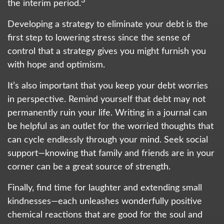
3
the interim period.
Developing a strategy to eliminate your debt is the
first step to lowering stress since the sense of
control that a strategy gives you might furnish you
with hope and optimism.
It’s also important that you keep your debt worries
in perspective. Remind yourself that debt may not
permanently ruin your life. Writing in a journal can
be helpful as an outlet for the worried thoughts that
can cycle endlessly through your mind. Seek social
support—knowing that family and friends are in your
corner can be a great source of strength.
Finally, find time for laughter and extending small
kindnesses—each unleashes wonderfully positive
chemical reactions that are good for the soul and