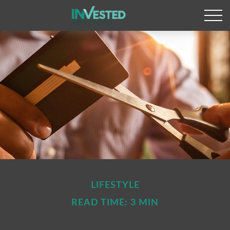
LIFESTYLE
READ TIME: 3 MIN