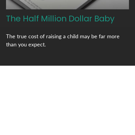
The Half Million Dollar Baby
The true cost of raising a child may be far more
than you expect.