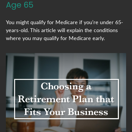
Age 65
You might qualify for Medicare if you’re under 65-
years-old. This article will explain the conditions
where you may qualify for Medicare early.