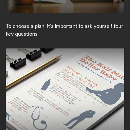
To choose a plan, it’s important to ask yourself four
key questions.