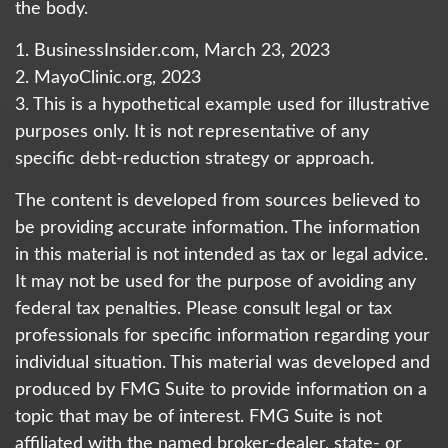
the body.
1. BusinessInsider.com, March 23, 2023
2.
MayoClinic.org, 2023
3. This is a hypothetical example used for illustrative
purposes only. It is not representative of any
specific debt-reduction strategy or approach.
The content is developed from sources believed to
be providing accurate information. The information
in this material is not intended as tax or legal advice.
It may not be used for the purpose of avoiding any
federal tax penalties. Please consult legal or tax
professionals for specific information regarding your
individual situation. This material was developed and
produced by FMG Suite to provide information on a
topic that may be of interest. FMG Suite is not
affiliated with the named broker-dealer, state- or