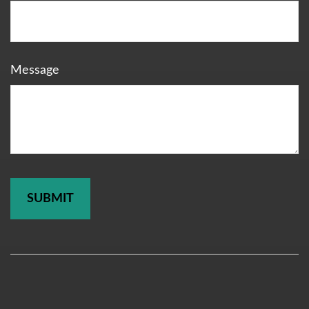
Message