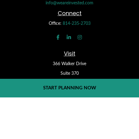
info@weareinvested.com
Connect
Office:
814-235-2703
Visit
366 Walker Drive
Suite 370
State College,
PA
16801
START PLANNING NOW
Check the background of your financial professional on FINRA's
BrokerCheck
.
Form CRS
The content is developed from sources believed to be providing
accurate information. The information in this material is not
intended as tax or legal advice. Please consult legal or tax