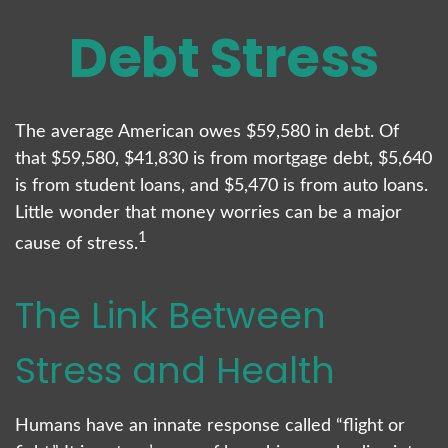
Debt Stress
The average American owes $59,580 in debt. Of
that $59,580, $41,830 is from mortgage debt, $5,640
is from student loans, and $5,470 is from auto loans.
Little wonder that money worries can be a major
1
cause of stress.
The Link Between
Stress and Health
Humans have an innate response called “flight or