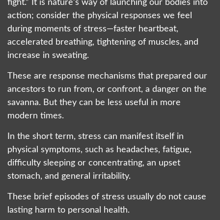
fight.” It is nature’s way of launching our bodies into
action; consider the physical responses we feel
during moments of stress—faster heartbeat,
accelerated breathing, tightening of muscles, and
increase in sweating.
These are response mechanisms that prepared our
ancestors to run from, or confront, a danger on the
savanna. But they can be less useful in more
modern times.
In the short term, stress can manifest itself in
physical symptoms, such as headaches, fatigue,
difficulty sleeping or concentrating, an upset
stomach, and general irritability.
These brief episodes of stress usually do not cause
lasting harm to personal health.