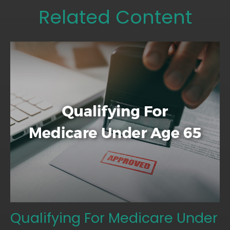
Related Content
Qualifying For Medicare Under