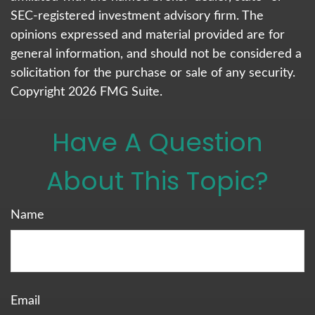
SEC-registered investment advisory firm. The
opinions expressed and material provided are for
general information, and should not be considered a
solicitation for the purchase or sale of any security.
Copyright
2026 FMG Suite.
Have A Question
About This Topic?
Name
Email