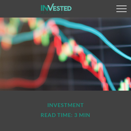
INVESTMENT
READ TIME: 3 MIN