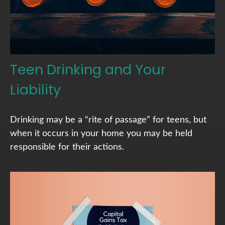
Teen Drinking and Your
Liability
Drinking may be a “rite of passage” for teens, but
when it occurs in your home you may be held
responsible for their actions.