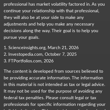
professional has market volatility factored in. As you
continue your relationship with that professional,
they will also be at your side to make any
adjustments and help you make any necessary
decisions along the way. Their goal is to help you
pursue your goals.
1. Scienceinsights.org, March 21, 2026
2. Investopedia.com, October 7, 2025
3. FTPortfolios.com, 2026
The content is developed from sources believed to
be providing accurate information. The information
in this material is not intended as tax or legal advice.
It may not be used for the purpose of avoiding any
federal tax penalties. Please consult legal or tax
professionals for specific information regarding your