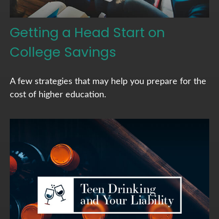
Getting a Head Start on
College Savings
A few strategies that may help you prepare for the
cost of higher education.