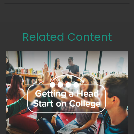
Related Content