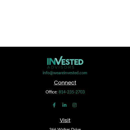
info@weareinvested.com
Connect
Office:
814-235-2703
Visit
366 Walker Drive