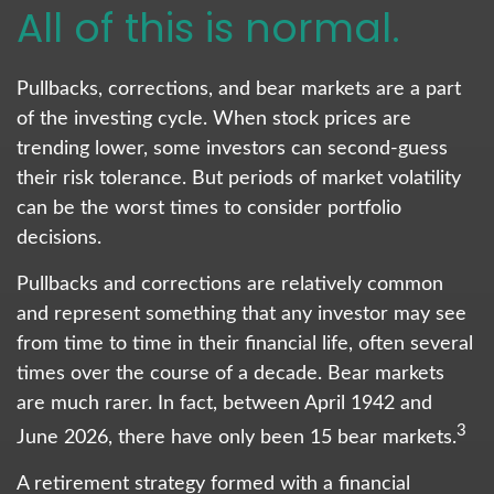
All of this is normal.
Pullbacks, corrections, and bear markets are a part
of the investing cycle. When stock prices are
trending lower, some investors can second-guess
their risk tolerance. But periods of market volatility
can be the worst times to consider portfolio
decisions.
Pullbacks and corrections are relatively common
and represent something that any investor may see
from time to time in their financial life, often several
times over the course of a decade. Bear markets
are much rarer. In fact, between April 1942 and
3
June 2026, there have only been 15 bear markets.
A retirement strategy formed with a financial