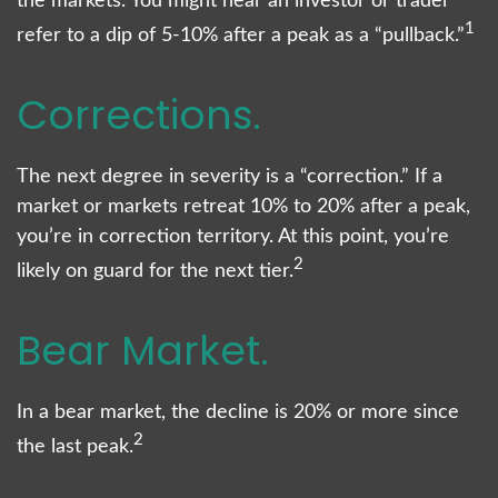
the markets. You might hear an investor or trader
1
refer to a dip of 5-10% after a peak as a “pullback.”
Corrections.
The next degree in severity is a “correction.” If a
market or markets retreat 10% to 20% after a peak,
you’re in correction territory. At this point, you’re
2
likely on guard for the next tier.
Bear Market.
In a bear market, the decline is 20% or more since
2
the last peak.