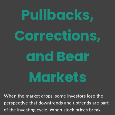
Pullbacks,
Corrections,
and Bear
Markets
When the market drops, some investors lose the
perspective that downtrends and uptrends are part
of the investing cycle. When stock prices break