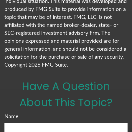
individual situation. This material was developed and
produced by FMG Suite to provide information on a
topic that may be of interest. FMG, LLC, is not
affiliated with the named broker-dealer, state- or
SEC-registered investment advisory firm. The
opinions expressed and material provided are for
general information, and should not be considered a
solicitation for the purchase or sale of any security.
Copyright
2026 FMG Suite.
Have A Question
About This Topic?
Name