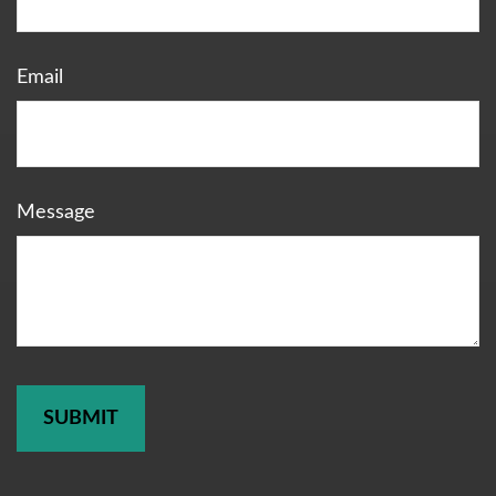
Email
Message