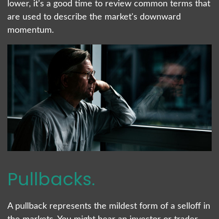
lower, it's a good time to review common terms that
are used to describe the market's downward
momentum.
Pullbacks.
A pullback represents the mildest form of a selloff in