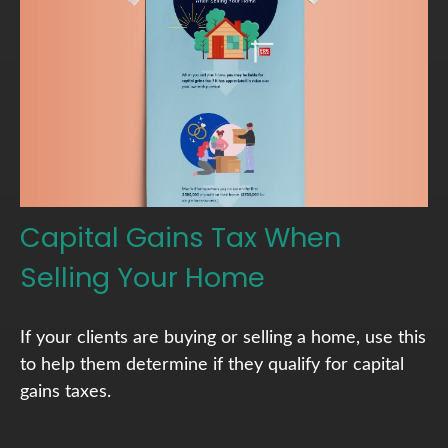
Capital Gains Tax When
Selling Your Home
If your clients are buying or selling a home, use this
to help them determine if they qualify for capital
gains taxes.