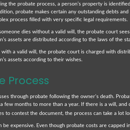
ing the probate process, a person’s property is identifie
ddition, probate makes certain any outstanding debts and 
lex process filled with very specific legal requirements.
someone dies without a valid will, the probate court sees
s assets are distributed according to the laws of the sta
with a valid will, the probate court is charged with distri
’s assets according to their wishes.
e Process
sses through probate following the owner's death. Proba
 few months to more than a year. If there is a will, and
es to contest the document, the process can take a lot lo
n be expensive. Even though probate costs are capped in