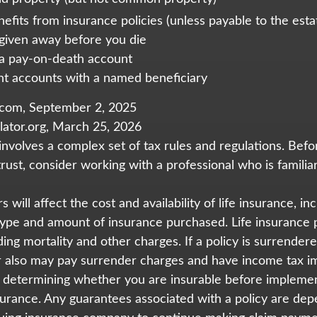
efits from insurance policies (unless payable to the esta
 given away before you die
n a pay-on-death account
nt accounts with a named beneficiary
.com, September 2, 2025
lator.org, March 25, 2026
 involves a complex set of tax rules and regulations. Bef
rust, consider working with a professional who is familiar
s will affect the cost and availability of life insurance, in
type and amount of insurance purchased. Life insurance p
ing mortality and other charges. If a policy is surrender
r also may pay surrender charges and have income tax im
 determining whether you are insurable before implemen
insurance. Any guarantees associated with a policy are de