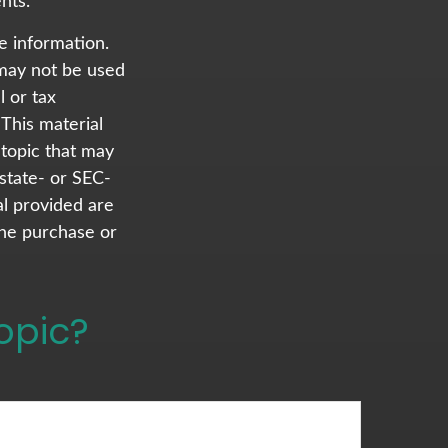
nts.
e information.
t may not be used
l or tax
 This material
topic that may
 state- or SEC-
al provided are
the purchase or
opic?