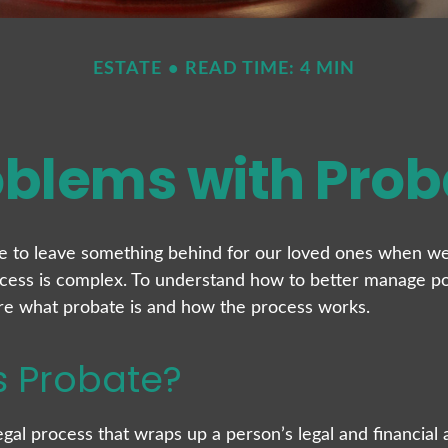
ESTATE
READ TIME: 4 MIN
oblems with Prob
e to leave something behind for our loved ones when we
cess is complex. To understand how to better manage po
lore what probate is and how the process works.
s Probate?
egal process that wraps up a person’s legal and financial a