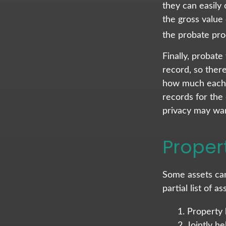
they can easily 
the gross value 
the probate proc
Finally, probate
record, so ther
how much each o
records for the
privacy may wan
Proper
Some assets can
partial list of 
1. Property 
2. Jointly 