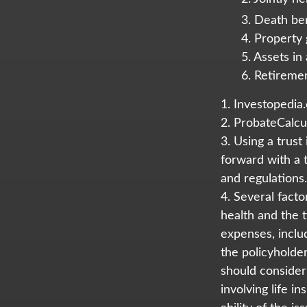
3. Death ben
4. Property
5. Assets i
6. Retireme
1. Investopedia
2. ProbateCalcu
3. Using a trust
forward with a t
and regulations.
4. Several factor
health and the 
expenses, includ
the policyholde
should consider
involving life 