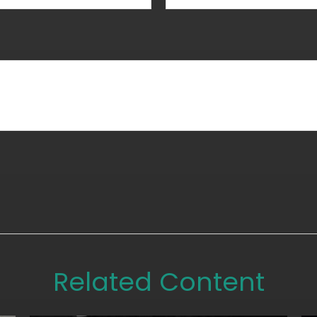
Related Content