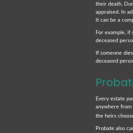
their death. Dur
appraised. In a
It can be a comp
For example, if 
deceased person’
If someone dies 
deceased person
Probat
Every estate pa
anywhere from a
the heirs choos
Probate also ca