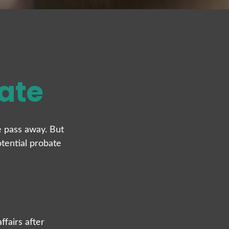
ate
 pass away. But
tential probate
ffairs after