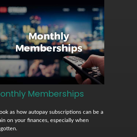
onthly Memberships
look as how autopay subscriptions can be a
ain on your finances, especially when
rgotten.