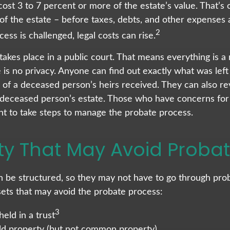
cost 3 to 7 percent or more of the estate’s value. That’s 
of the estate – before taxes, debts, and other expenses a
2
ess is challenged, legal costs can rise.
 takes place in a public court. That means everything is a
e is no privacy. Anyone can find out exactly what was lef
f a deceased person’s heirs received. They can also re
 deceased person’s estate. Those who have concerns for t
t to take steps to manage the probate process.
ty That May Avoid Proba
 be structured, so they may not have to go through prob
assets that may avoid the probate process:
3
held in a trust
held property (but not common property)