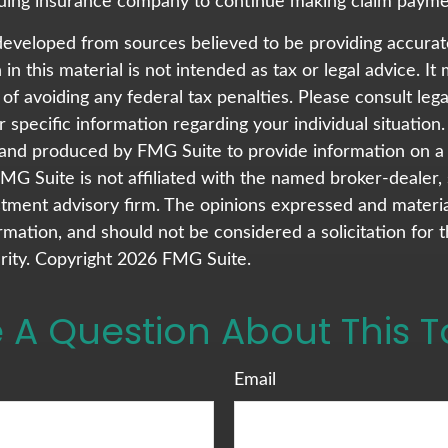
issuing insurance company to continue making claim payme
developed from sources believed to be providing accurat
in this material is not intended as tax or legal advice. I
of avoiding any federal tax penalties. Please consult lega
r specific information regarding your individual situation.
nd produced by FMG Suite to provide information on a 
FMG Suite is not affiliated with the named broker-dealer,
stment advisory firm. The opinions expressed and materi
rmation, and should not be considered a solicitation for 
rity. Copyright
2026 FMG Suite.
 A Question About This T
Email