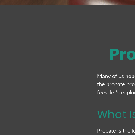
Pr
Many of us hop
the probate pro
fees, let’s exp
What I
Probate is the l