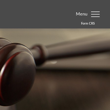
Menu
Form CRS