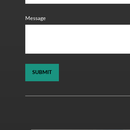
Message