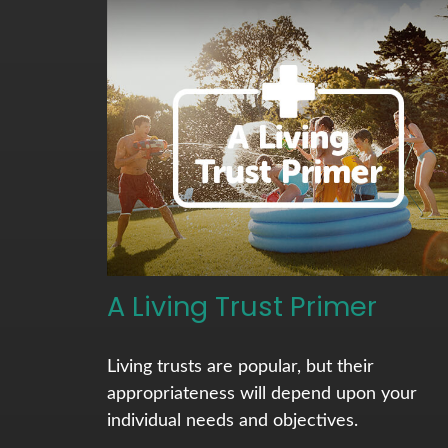
A Living Trust Primer
Living trusts are popular, but their
appropriateness will depend upon your
individual needs and objectives.