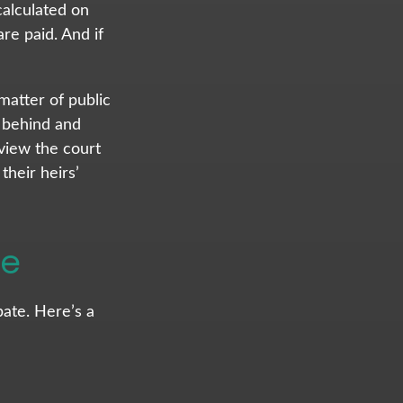
calculated on
re paid. And if
 matter of public
t behind and
view the court
heir heirs’
te
ate. Here’s a