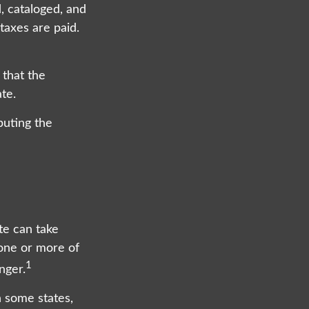
d, cataloged, and
taxes are paid.
 that the
te.
buting the
te can take
 one or more of
1
nger.
 some states,