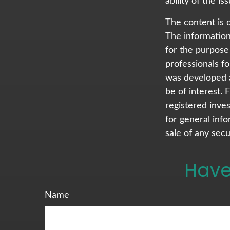
ability of the 
The content is 
The information 
for the purpose 
professionals fo
was developed a
be of interest. 
registered inve
for general info
sale of any secu
Have
Name