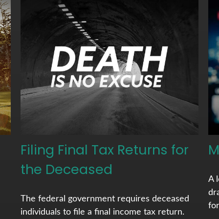
Filing Final Tax Returns for
M
the Deceased
A 
dr
The federal government requires deceased
fo
individuals to file a final income tax return.