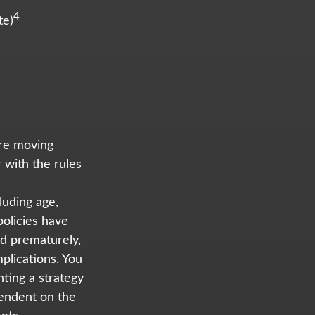
4
te)
ore moving
 with the rules
cluding age,
olicies have
ed prematurely,
plications. You
ting a strategy
pendent on the