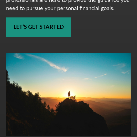
professionals are here to provide the guidance you
need to pursue your personal financial goals.
LET’S GET STARTED