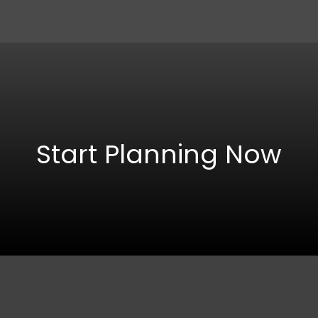
Start Planning Now