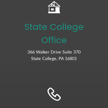
State College
Office
366 Walker Drive Suite 370
State College, PA 16801