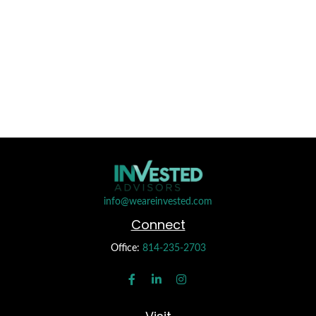
info@weareinvested.com
Connect
Office:
814-235-2703