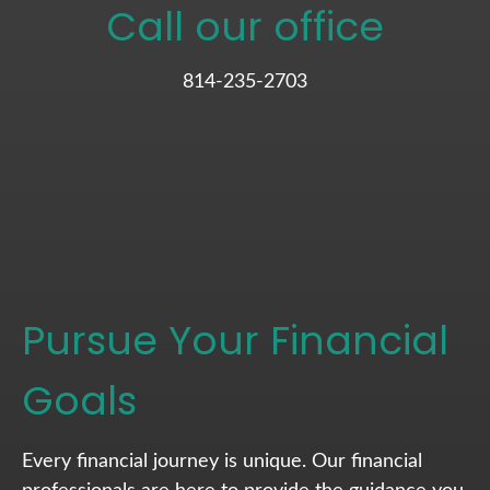
Call our office
814-235-2703
Pursue Your Financial
Goals
Every financial journey is unique. Our financial