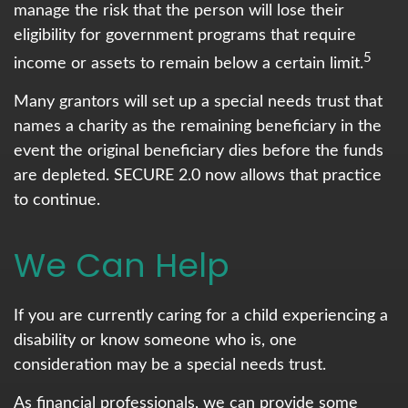
manage the risk that the person will lose their
eligibility for government programs that require
5
income or assets to remain below a certain limit.
Many grantors will set up a special needs trust that
names a charity as the remaining beneficiary in the
event the original beneficiary dies before the funds
are depleted. SECURE 2.0 now allows that practice
to continue.
We Can Help
If you are currently caring for a child experiencing a
disability or know someone who is, one
consideration may be a special needs trust.
As financial professionals, we can provide some