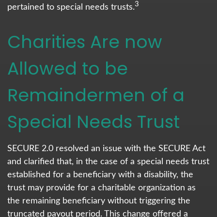
3
pertained to special needs trusts.
Charities Are now
Allowed to be
Remaindermen of a
Special Needs Trust
SECURE 2.0 resolved an issue with the SECURE Act
and clarified that, in the case of a special needs trust
established for a beneficiary with a disability, the
trust may provide for a charitable organization as
the remaining beneficiary without triggering the
truncated payout period. This change offered a