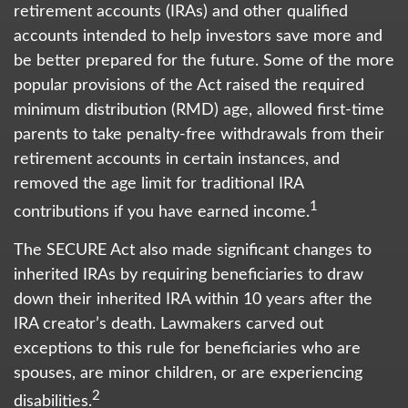
retirement accounts (IRAs) and other qualified
accounts intended to help investors save more and
be better prepared for the future. Some of the more
popular provisions of the Act raised the required
minimum distribution (RMD) age, allowed first-time
parents to take penalty-free withdrawals from their
retirement accounts in certain instances, and
removed the age limit for traditional IRA
1
contributions if you have earned income.
The SECURE Act also made significant changes to
inherited IRAs by requiring beneficiaries to draw
down their inherited IRA within 10 years after the
IRA creator’s death. Lawmakers carved out
exceptions to this rule for beneficiaries who are
spouses, are minor children, or are experiencing
2
disabilities.