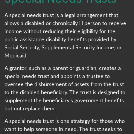
A special needs trust is a legal arrangement that
allows a disabled or chronically ill person to receive
income without reducing their eligibility for the
public assistance disability benefits provided by
Social Security, Supplemental Security Income, or
Medicaid.
A grantor, such as a parent or guardian, creates a
special needs trust and appoints a trustee to
oversee the disbursement of assets from the trust
to the disabled beneficiary. The trust is designed to
supplement the beneficiary’s government benefits
but not replace them.
A special needs trust is one strategy for those who
want to help someone in need. The trust seeks to