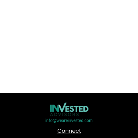
info@weareinvested.com
Connect