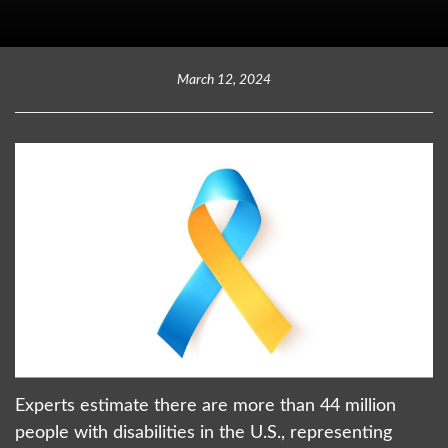
March 12, 2024
Experts estimate there are more than 44 million
people with disabilities in the U.S., representing