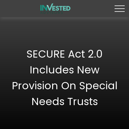
SECURE Act 2.0
Includes New
Provision On Special
Needs Trusts