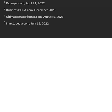
2
Kiplinger.com, April 21, 2022
3
Business.BOFA.com, December 2023
4
UltimateEstatePlanner.com, August 1, 2023
5
Investopedia.com, July 12, 2022