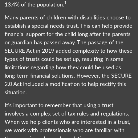
1
13.4% of the population.
Many parents of children with disabilities choose to
establish a special needs trust. This can help provide
financial support for the child long after the parents
or guardian has passed away. The passage of the
SECURE Act in 2019 added complexity to how these
types of trusts could be set up, resulting in some
limitations regarding how they could be used as
long-term financial solutions. However, the SECURE
2.0 Act included a modification to help rectify this
situation.
It’s important to remember that using a trust
involves a complex set of tax rules and regulations.
When we help clients who are interested in a trust,
we work with professionals who are familiar with