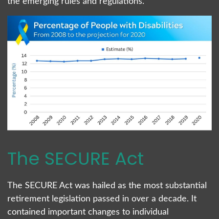
the emerging rules and regulations.
The SECURE Act
The SECURE Act was hailed as the most substantial
retirement legislation passed in over a decade. It
contained important changes to individual