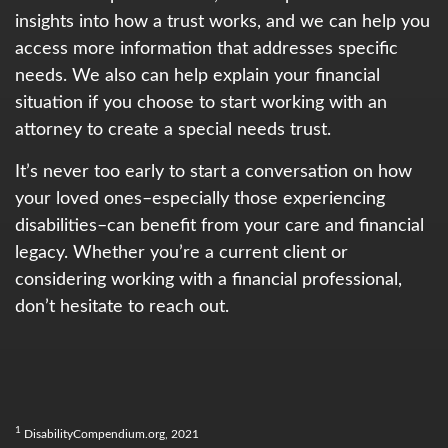
insights into how a trust works, and we can help you
access more information that addresses specific
needs. We also can help explain your financial
situation if you choose to start working with an
attorney to create a special needs trust.
It’s never too early to start a conversation on how
your loved ones–especially those experiencing
disabilities–can benefit from your care and financial
legacy. Whether you’re a current client or
considering working with a financial professional,
don’t hesitate to reach out.
1
DisabilityCompendium.org, 2021