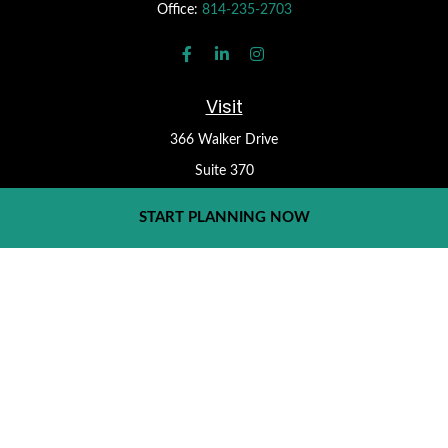
Office:
814-235-2703
Visit
366 Walker Drive
Suite 370
State College,
PA
16801
START PLANNING NOW
Check the background of your financial professional on FINRA's
BrokerCheck
.
Form CRS
The content is developed from sources believed to be providing
accurate information. The information in this material is not
intended as tax or legal advice. Please consult legal or tax
professionals for specific information regarding your individual
situation. Some of this material was developed and produced by
FMG Suite to provide information on a topic that may be of