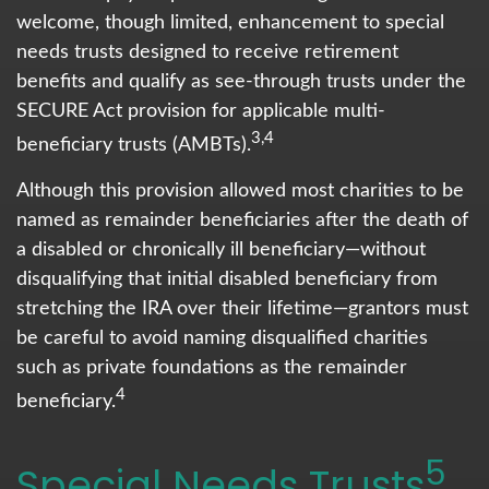
welcome, though limited, enhancement to special
needs trusts designed to receive retirement
benefits and qualify as see-through trusts under the
SECURE Act provision for applicable multi-
3,4
beneficiary trusts (AMBTs).
Although this provision allowed most charities to be
named as remainder beneficiaries after the death of
a disabled or chronically ill beneficiary—without
disqualifying that initial disabled beneficiary from
stretching the IRA over their lifetime—grantors must
be careful to avoid naming disqualified charities
such as private foundations as the remainder
4
beneficiary.
5
Special Needs Trusts