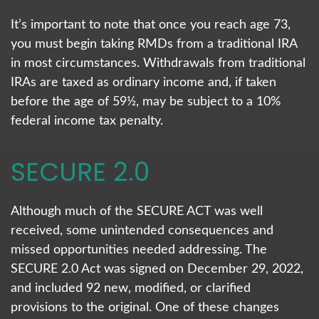
It’s important to note that once you reach age 73,
you must begin taking RMDs from a traditional IRA
in most circumstances. Withdrawals from traditional
IRAs are taxed as ordinary income and, if taken
before the age of 59½, may be subject to a 10%
federal income tax penalty.
SECURE 2.0
Although much of the SECURE ACT was well
received, some unintended consequences and
missed opportunities needed addressing. The
SECURE 2.0 Act was signed on December 29, 2022,
and included 92 new, modified, or clarified
provisions to the original. One of these changes