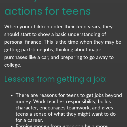
actions for teens
When your children enter their teen years, they
should start to show a basic understanding of
personal finance. This is the time when they may be
getting part-time jobs, thinking about major
purchases like a car, and preparing to go away to
college.
Lessons from getting a job:
There are reasons for teens to get jobs beyond
money. Work teaches responsibility, builds
character, encourages teamwork, and gives
teens a sense of what they might want to do
for a career.
Earning money from work can be a more