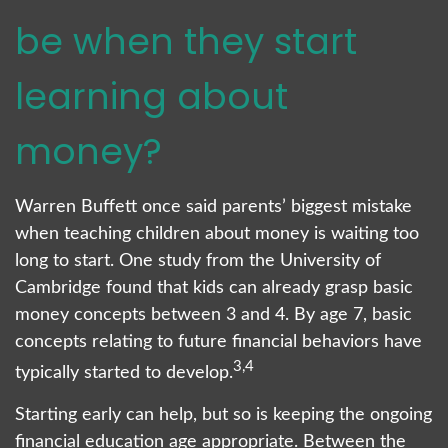
be when they start
learning about
money?
Warren Buffett once said parents’ biggest mistake
when teaching children about money is waiting too
long to start. One study from the University of
Cambridge found that kids can already grasp basic
money concepts between 3 and 4. By age 7, basic
concepts relating to future financial behaviors have
3,4
typically started to develop.
Starting early can help, but so is keeping the ongoing
financial education age appropriate. Between the