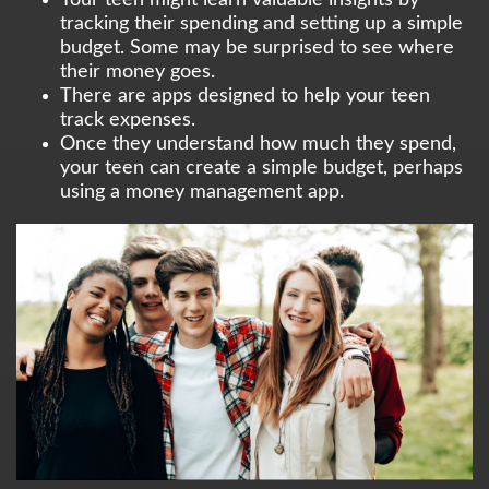
tracking their spending and setting up a simple
budget. Some may be surprised to see where
their money goes.
There are apps designed to help your teen
track expenses.
Once they understand how much they spend,
your teen can create a simple budget, perhaps
using a money management app.