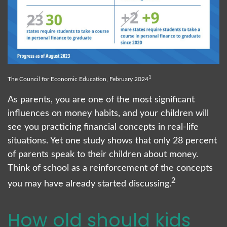
1
The Council for Economic Education, February 2024
As parents, you are one of the most significant
influences on money habits, and your children will
see you practicing financial concepts in real-life
situations. Yet one study shows that only 28 percent
of parents speak to their children about money.
Think of school as a reinforcement of the concepts
2
you may have already started discussing.
How old should kids