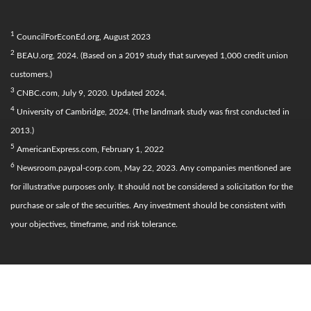
1
CouncilForEconEd.org, August 2023
2
BEAU.org, 2024. (Based on a 2019 study that surveyed 1,000 credit union
customers.)
3
CNBC.com, July 9, 2020. Updated 2024.
4
University of Cambridge, 2024. (The landmark study was first conducted in
2013.)
5
AmericanExpress.com, February 1, 2022
6
Newsroom.paypal-corp.com, May 22, 2023. Any companies mentioned are
for illustrative purposes only. It should not be considered a solicitation for the
purchase or sale of the securities. Any investment should be consistent with
your objectives, timeframe, and risk tolerance.