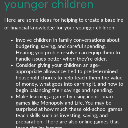
younger children
Here are some ideas for helping to create a baseline
of financial knowledge for your younger children:
Involve children in family conversations about
budgeting, saving, and careful spending.
Hearing you problem-solve can equip them to
handle issues better when they’re older.
Consider giving your children an age-
appropriate allowance tied to predetermined
household chores to help teach them the value
of money, what goes into earning it, and how to
begin balancing their savings and spending.
Make learning a game by using iconic board
games like Monopoly and Life. You may be
surprised at how much these old-school games
teach skills such as investing, saving, and
preparation. There are also online games that