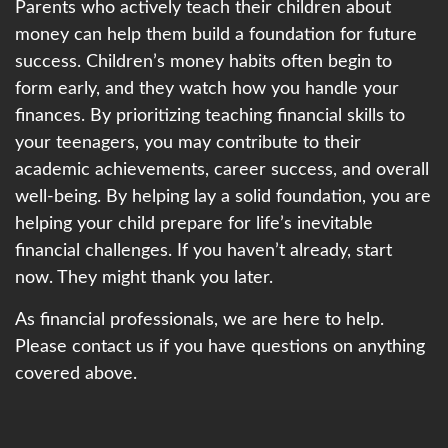
Parents who actively teach their children about
money can help them build a foundation for future
success. Children’s money habits often begin to
form early, and they watch how you handle your
finances. By prioritizing teaching financial skills to
your teenagers, you may contribute to their
academic achievements, career success, and overall
well-being. By helping lay a solid foundation, you are
helping your child prepare for life’s inevitable
financial challenges. If you haven’t already, start
now. They might thank you later.
As financial professionals, we are here to help.
Please contact us if you have questions on anything
covered above.