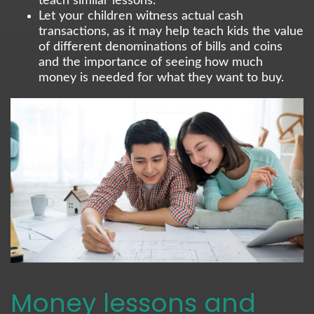
teach similar lessons.
Let your children witness actual cash
transactions, as it may help teach kids the value
of different denominations of bills and coins
and the importance of seeing how much
money is needed for what they want to buy.
Money lessons and