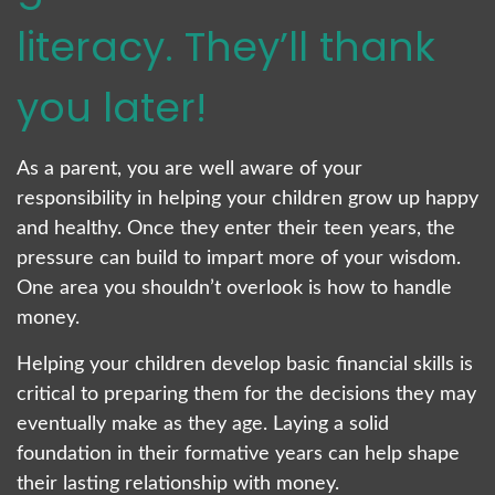
literacy. They’ll thank
you later!
As a parent, you are well aware of your
responsibility in helping your children grow up happy
and healthy. Once they enter their teen years, the
pressure can build to impart more of your wisdom.
One area you shouldn’t overlook is how to handle
money.
Helping your children develop basic financial skills is
critical to preparing them for the decisions they may
eventually make as they age. Laying a solid
foundation in their formative years can help shape
their lasting relationship with money.