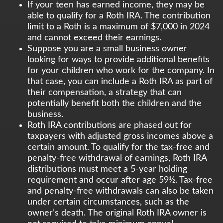
If your teen has earned income, they may be
able to qualify for a Roth IRA. The contribution
limit to a Roth is a maximum of $7,000 in 2024
and cannot exceed their earnings.
Suppose you are a small business owner
looking for ways to provide additional benefits
for your children who work for the company. In
that case, you can include a Roth IRA as part of
their compensation, a strategy that can
potentially benefit both the children and the
business.
Roth IRA contributions are phased out for
taxpayers with adjusted gross incomes above a
certain amount. To qualify for the tax-free and
penalty-free withdrawal of earnings, Roth IRA
distributions must meet a 5-year holding
requirement and occur after age 59½. Tax-free
and penalty-free withdrawals can also be taken
under certain circumstances, such as the
owner’s death. The original Roth IRA owner is