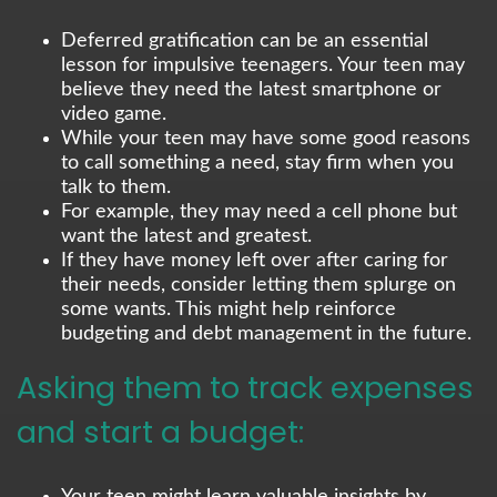
Deferred gratification can be an essential
lesson for impulsive teenagers. Your teen may
believe they need the latest smartphone or
video game.
While your teen may have some good reasons
to call something a need, stay firm when you
talk to them.
For example, they may need a cell phone but
want the latest and greatest.
If they have money left over after caring for
their needs, consider letting them splurge on
some wants. This might help reinforce
budgeting and debt management in the future.
Asking them to track expenses
and start a budget:
Your teen might learn valuable insights by