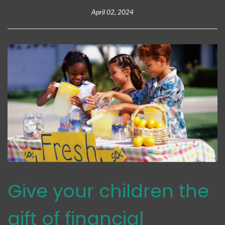
April 02, 2024
Give your children the
gift of financial