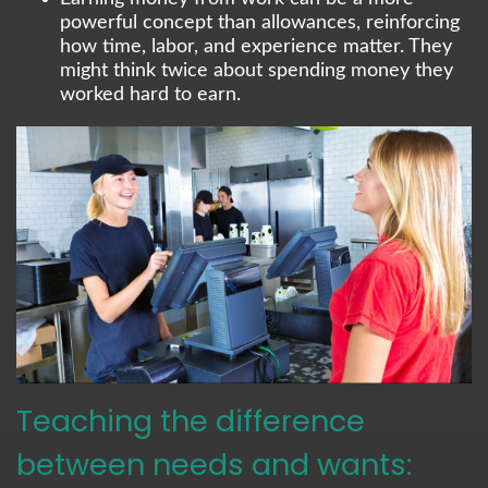
powerful concept than allowances, reinforcing
how time, labor, and experience matter. They
might think twice about spending money they
worked hard to earn.
Teaching the difference
between needs and wants: