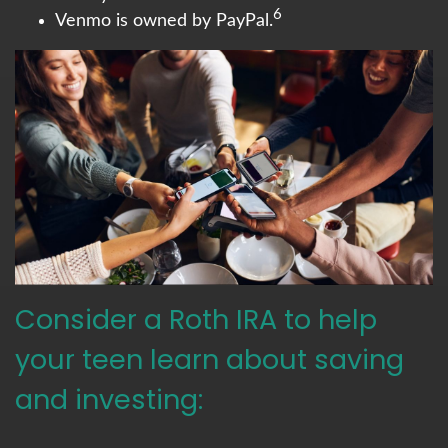
6
Venmo is owned by PayPal.
Consider a Roth IRA to help
your teen learn about saving
and investing: