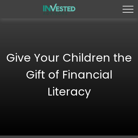
Give Your Children the
Gift of Financial
Literacy