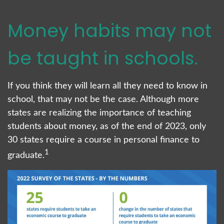
Money habits may not
be taught in schools.
If you think they will learn all they need to know in
school, that may not be the case. Although more
states are realizing the importance of teaching
students about money, as of the end of 2023, only
30 states require a course in personal finance to
1
graduate.