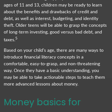
ages of 11 and 13, children may be ready to learn
about the benefits and drawbacks of credit and
debt, as well as interest, budgeting, and identity
theft. Older teens will be able to grasp the concepts
of long-term investing, good versus bad debt, and
5
taxes.
Based on your child’s age, there are many ways to
introduce financial literacy concepts in a
comfortable, easy-to-grasp, and non-threatening
way. Once they have a basic understanding, you
may be able to take actionable steps to teach them
more advanced lessons about money.
Money basics for