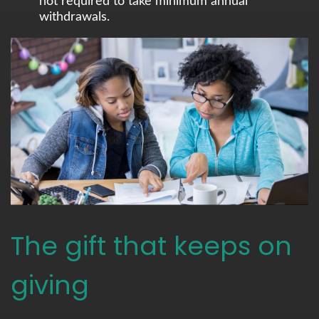
not required to take minimum annual
withdrawals.
The gift that keeps on
giving