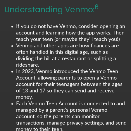
6
Understanding Venmo:
If you do not have Venmo, consider opening an
account and learning how the app works. Then
teach your teen (or maybe they’ll teach you!)
Venmo and other apps are how finances are
often handled in this digital age, such as
dividing the bill at a restaurant or splitting a
rideshare.
In 2023, Venmo introduced the Venmo Teen
Account, allowing parents to open a Venmo
account for their teenagers between the ages
of 13 and 17 so they can send and receive
money.
Each Venmo Teen Account is connected to and
managed by a parent’s personal Venmo
account, so the parents can monitor
transactions, manage privacy settings, and send
money to their teen.