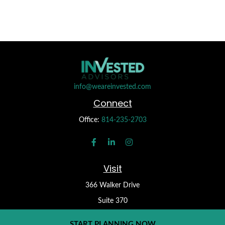
info@weareinvested.com
Connect
Office:
814-235-2703
Visit
366 Walker Drive
Suite 370
State College,
PA
16801
START PLANNING NOW